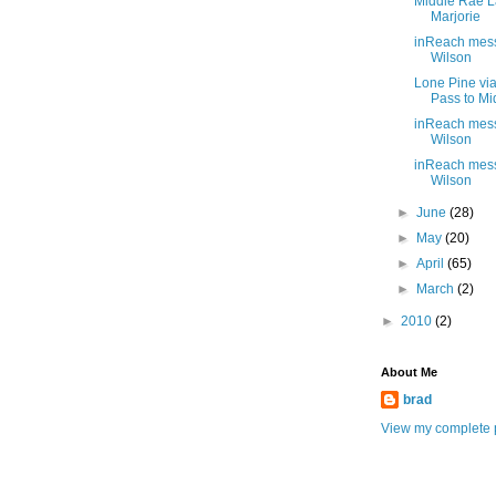
Middle Rae L
Marjorie
inReach mes
Wilson
Lone Pine vi
Pass to M
inReach mes
Wilson
inReach mes
Wilson
►
June
(28)
►
May
(20)
►
April
(65)
►
March
(2)
►
2010
(2)
About Me
brad
View my complete p