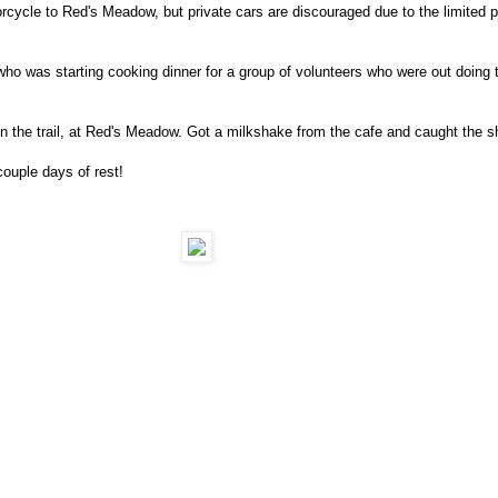
rcycle to Red's Meadow, but private cars are discouraged due to the limited p
 was starting cooking dinner for a group of volunteers who were out doing 
n the trail, at Red's Meadow. Got a milkshake from the cafe and caught the
ouple days of rest!