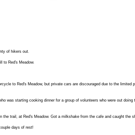
ty of hikers out.
ill to Red's Meadow.
rcycle to Red's Meadow, but private cars are discouraged due to the limited p
 was starting cooking dinner for a group of volunteers who were out doing 
n the trail, at Red's Meadow. Got a milkshake from the cafe and caught the
ouple days of rest!