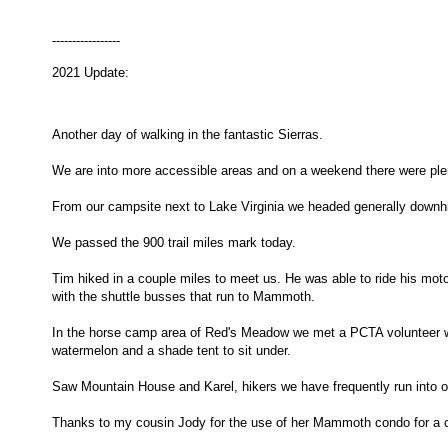
-----------------
2021 Update:
Another day of walking in the fantastic Sierras.
We are into more accessible areas and on a weekend there were plen
From our campsite next to Lake Virginia we headed generally downh
We passed the 900 trail miles mark today.
Tim hiked in a couple miles to meet us. He was able to ride his moto
with the shuttle busses that run to Mammoth.
In the horse camp area of Red's Meadow we met a PCTA volunteer who
watermelon and a shade tent to sit under.
Saw Mountain House and Karel, hikers we have frequently run into o
Thanks to my cousin Jody for the use of her Mammoth condo for a c