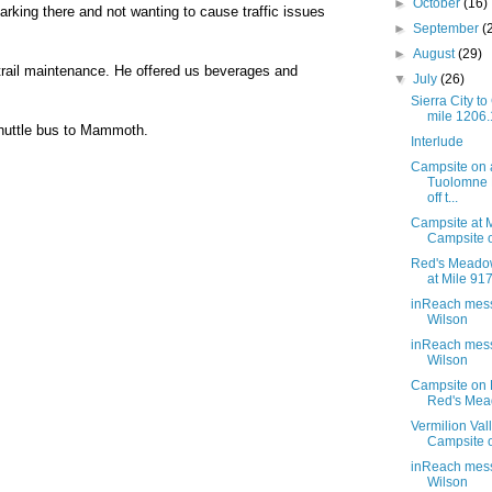
►
October
(16)
arking there and not wanting to cause traffic issues
►
September
(
►
August
(29)
trail maintenance. He offered us beverages and
▼
July
(26)
Sierra City t
mile 1206
 shuttle bus to Mammoth.
Interlude
Campsite on 
Tuolomne
off t...
Campsite at M
Campsite 
Red's Meado
at Mile 91
inReach mes
Wilson
inReach mes
Wilson
Campsite on L
Red's Me
Vermilion Val
Campsite o
inReach mes
Wilson