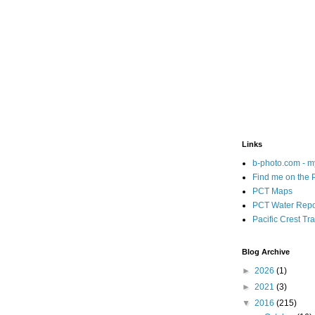
Links
b-photo.com - m
Find me on the
PCT Maps
PCT Water Repo
Pacific Crest Tra
Blog Archive
►
2026
(1)
►
2021
(3)
▼
2016
(215)