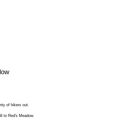
dow
ty of hikers out.
ill to Red's Meadow.