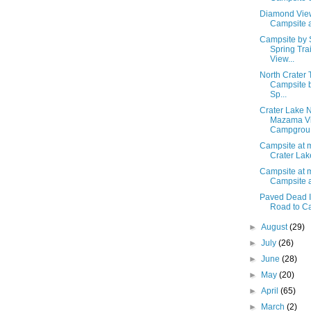
Diamond View
Campsite a
Campsite by 
Spring Tra
View...
North Crater 
Campsite 
Sp...
Crater Lake N
Mazama Vi
Campgrou.
Campsite at m
Crater Lake
Campsite at m
Campsite a
Paved Dead I
Road to Cam
►
August
(29)
►
July
(26)
►
June
(28)
►
May
(20)
►
April
(65)
►
March
(2)