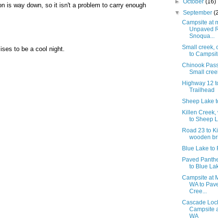
►
October
(16)
n is way down, so it isn't a problem to carry enough
▼
September
(
Campsite at m
Unpaved R
Snoqua...
Small creek,
ises to be a cool night.
to Campsite
Chinook Pass
Small cree
Highway 12 t
Trailhead
Sheep Lake t
Killen Creek
to Sheep 
Road 23 to Ki
wooden br
Blue Lake to
Paved Panth
to Blue La
Campsite at M
WA to Pav
Cree...
Cascade Lock
Campsite a
WA