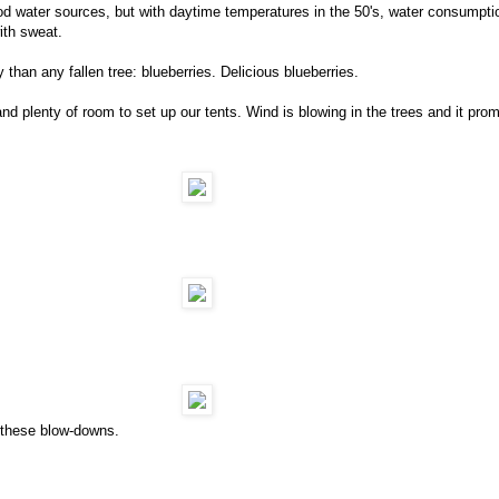
od water sources, but with daytime temperatures in the 50's, water consumptio
ith sweat.
than any fallen tree: blueberries. Delicious blueberries.
nd plenty of room to set up our tents. Wind is blowing in the trees and it prom
f these blow-downs.