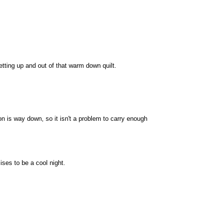
etting up and out of that warm down quilt.
n is way down, so it isn't a problem to carry enough
ises to be a cool night.