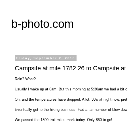
b-photo.com
Friday, September 2, 2016
Campsite at mile 1782.26 to Campsite at
Rain? What?
Usually I wake up at 6am. But this morning at 5:30am we had a bit of 
Oh, and the temperatures have dropped. A lot. 30's at night now, pre
Eventually got to the hiking business. Had a fair number of blow dow
We passed the 1800 trail miles mark today. Only 850 to go!