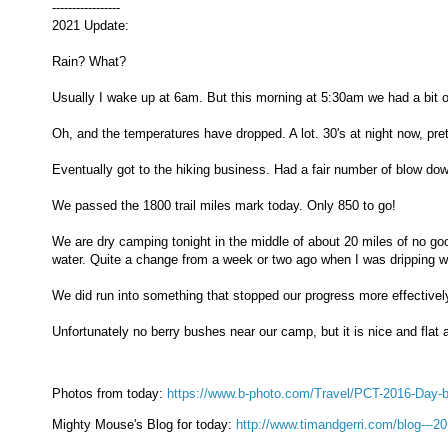
-----------------
2021 Update:
Rain? What?
Usually I wake up at 6am. But this morning at 5:30am we had a bit of 
Oh, and the temperatures have dropped. A lot. 30's at night now, pre
Eventually got to the hiking business. Had a fair number of blow dow
We passed the 1800 trail miles mark today. Only 850 to go!
We are dry camping tonight in the middle of about 20 miles of no go
water. Quite a change from a week or two ago when I was dripping w
We did run into something that stopped our progress more effectively 
Unfortunately no berry bushes near our camp, but it is nice and flat a
Photos from today:
https://www.b-photo.com/Travel/PCT-2016-Day-
Mighty Mouse's Blog for today:
http://www.timandgerri.com/blog---