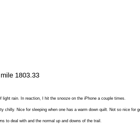
 mile 1803.33
light rain. In reaction, I hit the snooze on the iPhone a couple times.
tty chilly. Nice for sleeping when one has a warm down quilt. Not so nice for g
ns to deal with and the normal up and downs of the trail.