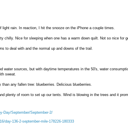
light rain. In reaction, I hit the snooze on the iPhone a couple times.
tty chilly. Nice for sleeping when one has a warm down quilt. Not so nice for g
ns to deal with and the normal up and downs of the trail.
od water sources, but with daytime temperatures in the 50's, water consumptio
ith sweat.
than any fallen tree: blueberries. Delicious blueberries.
nd plenty of room to set up our tents. Wind is blowing in the trees and it prom
by-Day/September/September-2/
2016/day-136-2-september-mile-178226-180333