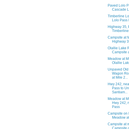
Paved Lolo P
Cascade L
Timberline L
Lolo Pass
Highway 35, 
Timberlin
Campsite at M
Highway 3
Olallie Lake 
Campsite a
Meadow at Mi
Olallie La
Unpaved Old
Wagon Ro
at Mile 2...
Hwy 242, ne
Pass to U
Santiam...
Meadow at Mi
Hwy 242, 
Pass
Campsite on 
Meadow at
Campsite at m
Campsite 