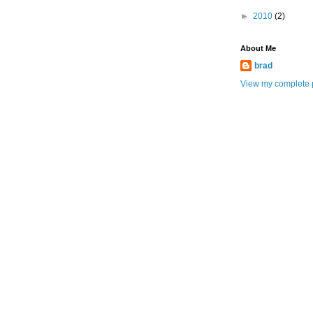
►
2010
(2)
About Me
brad
View my complete p