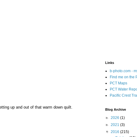
Links
b-photo.com - m
Find me on the
PCT Maps
PCT Water Repo
Pacific Crest Tra
etting up and out of that warm down quilt.
Blog Archive
►
2026
(1)
►
2021
(3)
▼
2016
(215)