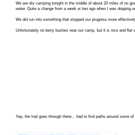
We are dry camping tonight in the middle of about 20 miles of no go
water. Quite a change from a week or two ago when I was dripping w
We did run into something that stopped our progress more effectively 
Unfortunately no berry bushes near our camp, but it is nice and flat a
Yep, the trail goes through there... had to find paths around some o